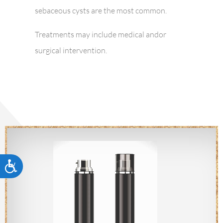
sebaceous cysts are the most common.
Treatments may include medical andor
surgical intervention.
Accessibility