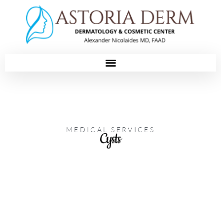
Please
note:
This
website
includes
an
accessibility
system.
MEDICAL SERVICES
Cysts