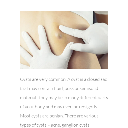
Cysts are very common. A cyst is a closed sac
that may contain fluid, puss or semisolid
material. They may be in many different parts
of your body and may even be unsightly.
Most cysts are benign. There are various
types of cysts – acne, ganglion cysts,