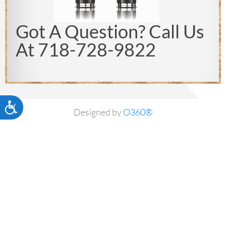
Got A Question? Call Us
At 718-728-9822
Accessibility
Designed by
O360®