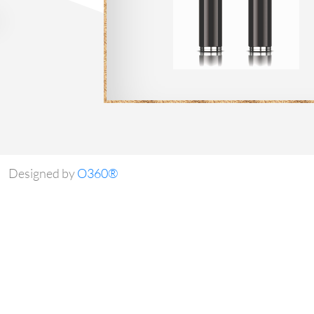
Designed by
O360®