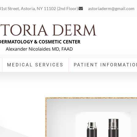
1st Street, Astoria, NY 11102 (2nd Floor)
astoriaderm@gmail.com
MEDICAL SERVICES
PATIENT INFORMATIO