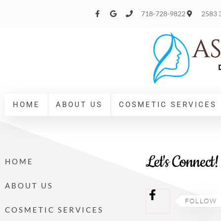
Please
718-728-9822
2583 3
note:
This
website
includes
an
accessibility
HOME
ABOUT US
COSMETIC SERVICES
system.
Press
Control-
Let's Connect!
HOME
F11
to
ABOUT US
adjust
FOLLOW
COSMETIC SERVICES
the