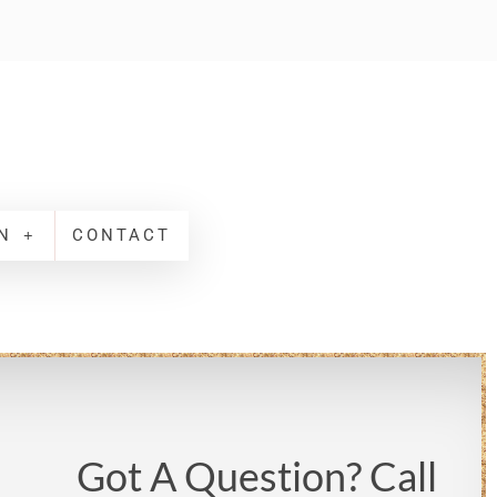
N
CONTACT
Got A Question? Call