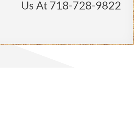
Us At 718-728-9822