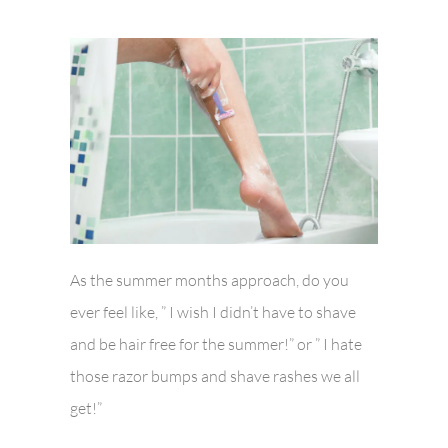
As the summer months approach, do you
ever feel like, ” I wish I didn’t have to shave
and be hair free for the summer!” or ” I hate
those razor bumps and shave rashes we all
get!”