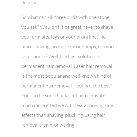
despise.
So what can kill three birds with one stone
you ask? Wouldn’t it be great never to shave
your arm pits, legs or your bikini line? No
more shaving, no more razor bumps, no more
razor burns? Well ,the best solution is
permanent hair removal. Laser hair removal
is the most popular and well-known kind of
permanent hair removal – but is it the best?
You can be sure that laser hair removal is
much more effective with less annoying side
effects than shaving, plucking, using hair
removal cream, or waxing.