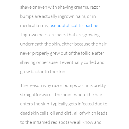
shave or even with shaving creams, razor
bumps are actually ingrown hairs, or in
medical terms,
pseudofolliculitis barbae
.
Ingrown hairs are hairs that are growing
underneath the skin, either because the hair
never properly grew out of the follicle after
shaving or because it eventually curled and
grew back into the skin.
The reason why razor bumps occur is pretty
straightforward . The point where the hair
enters the skin typically gets infected due to
dead skin cells, oil and dirt , all of which leads
to the inflamed red spots we all know and