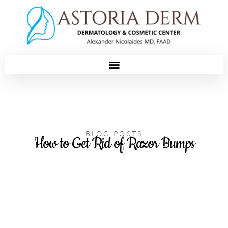
Please
note:
This
website
includes
an
accessibility
system.
BLOG POSTS
How to Get Rid of Razor Bumps