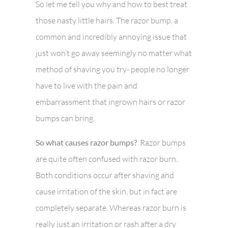
So let me tell you why and how to best treat
those nasty little hairs. The razor bump, a
common and incredibly annoying issue that
just won’t go away seemingly no matter what
method of shaving you try- people no longer
have to live with the pain and
embarrassment that ingrown hairs or razor
bumps can bring.
So what causes razor bumps?
Razor bumps
are quite often confused with razor burn.
Both conditions occur after shaving and
cause irritation of the skin, but in fact are
completely separate. Whereas razor burn is
really just an irritation or rash after a dry