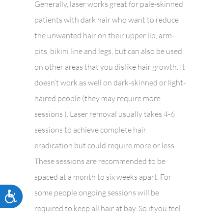
Generally, laser works great for pale-skinned
patients with dark hair who want to reduce
the unwanted hair on their upper lip, arm-
pits, bikini line and legs, but can also be used
on other areas that you dislike hair growth. It
doesn’t work as well on dark-skinned or light-
haired people (they may require more
sessions ). Laser removal usually takes 4-6
sessions to achieve complete hair
eradication but could require more or less.
These sessions are recommended to be
spaced at a month to six weeks apart. For
some people ongoing sessions will be
Accessibility
required to keep all hair at bay. So if you feel