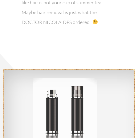
like hair is not your cup of summer tea.
Maybe hair removal is just what the
DOCTOR NICOLAIDES ordered .