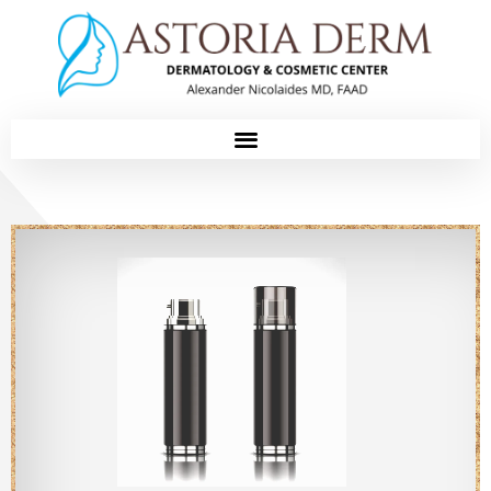
Please
note:
This
website
includes
an
accessibility
system.