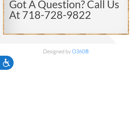
Got A Question? Call Us
At 718-728-9822
Designed by
O360®
Accessibility